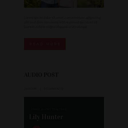
Lorem ipsum dolor sit amet, consectetuer adipiscing
elit, sed diam nonummy nibh euismod tincidunt ut
laoreet dolore magna aliquam erat volutpat.
READ MORE
AUDIO POST
24/01/2016
0 COMMENT(S)
Insert Audio Title Here
Lily Hunter