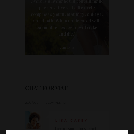
„Wine is a living liquid containing no
preservatives. Its life cycle
comprises youth, maturity, old age,
and death. When not treated with
reasonable respect it will sicken
and die.”
Julia Child
CHAT FORMAT
20/01/2016
0 COMMENT(S)
LISA CASEY
Lorem ipsum dolor sit amet,
consectetuer adipiscing elit,