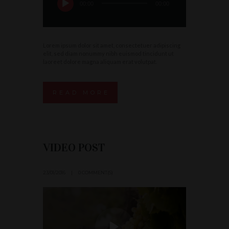
00:00
00:00
Lorem ipsum dolor sit amet, consectetuer adipiscing
elit, sed diam nonummy nibh euismod tincidunt ut
laoreet dolore magna aliquam erat volutpat.
READ MORE
VIDEO POST
23/01/2016
0 COMMENT(S)