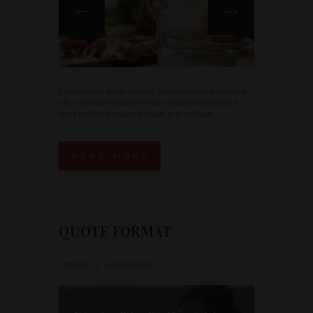
Lorem ipsum dolor sit amet, consectetuer adipiscing
elit, sed diam nonummy nibh euismod tincidunt ut
laoreet dolore magna aliquam erat volutpat.
READ MORE
QUOTE FORMAT
21/01/2016
0 COMMENT(S)