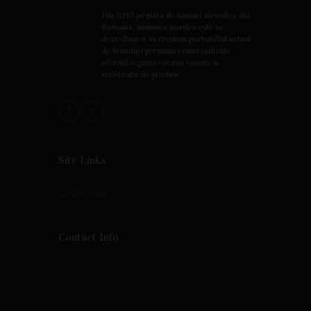
Din 2010 pe piata de bauturi alcoolice din
Romania, misiunea noastra este sa
dezvoltam si sa crestem portofoliul actual
de branduri premium comercializate,
oferind o gama cat mai variata si
sofisticata de produse.
Site Links
ALEGE VINUL
Contact Info