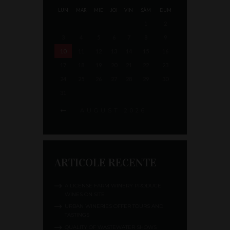
LUN
MAR
MIE
JOI
VIN
SÂM
DUM
1
2
3
4
5
6
7
8
9
10
11
12
13
14
15
16
17
18
19
20
21
22
23
24
25
26
27
28
29
30
31
AUGUST
2026
ARTICOLE RECENTE
A LICENSE FARM WINERY PRODUCE
WINES ON SITE
URBAN WINERIES OFFER TOURS AND
TASTINGS
QUALITY OF WASTEWATER SHOWS