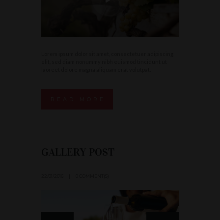
Lorem ipsum dolor sit amet, consectetuer adipiscing
elit, sed diam nonummy nibh euismod tincidunt ut
laoreet dolore magna aliquam erat volutpat.
READ MORE
GALLERY POST
22/01/2016
0 COMMENT(S)