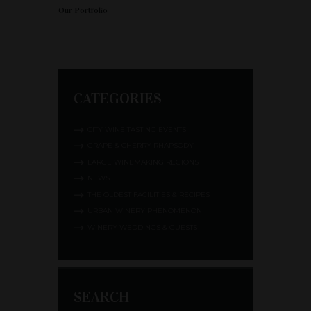
Our Portfolio
CATEGORIES
CITY WINE TASTING EVENTS
GRAPE & CHERRY RHAPSODY
LARGE WINEMAKING REGIONS
NEWS
THE OLDEST FACILITIES & RECIPES
URBAN WINERY PHENOMENON
WINERY WEDDINGS & GUESTS
SEARCH