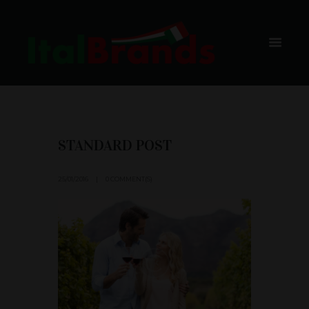
BLOG
HOME
BLOG
STANDARD POST
25/01/2016
0 COMMENT(S)