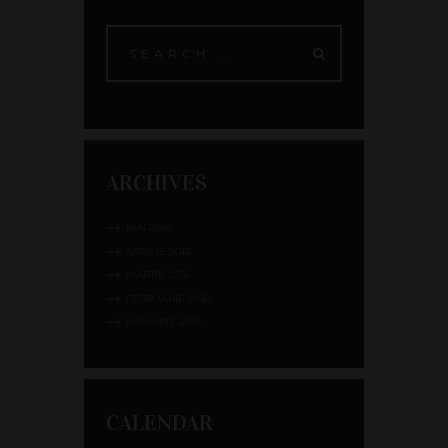
ARCHIVES
MAI
2016
APRILIE
2016
MARTIE
2016
FEBRUARIE
2016
IANUARIE
2016
CALENDAR