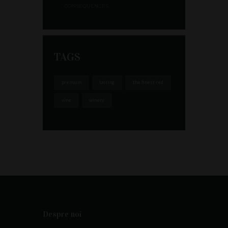
CONSEQUENCES
TAGS
premium
tasting
the finest red
vine
winery
Despre noi